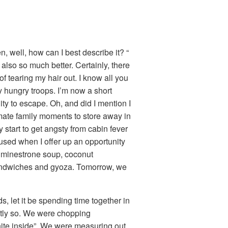
, well, how can I best describe it? “
lso so much better. Certainly, there
 tearing my hair out. I know all you
y hungry troops. I’m now a short
ty to escape. Oh, and did I mention I
imate family moments to store away in
start to get angsty from cabin fever
fused when I offer up an opportunity
 minestrone soup, coconut
sandwiches and gyoza. Tomorrow, we
s, let it be spending time together in
ntly so. We were chopping
hite inside”. We were measuring out