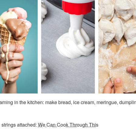
earning in the kitchen: make bread, ice cream, meringue, dumpli
 strings attached:
We Can Cook Through This