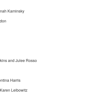
nnah Kaminsky
rdon
kins and Julee Rosso
ntina Harris
 Karen Leibowitz