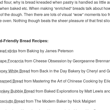
d flour, why is bread kneaded when pastry is handled as little a
 when baked etc. When making “enriched” breads talk about how
 of the dough. Then there are lots of visual “wow” moments too fro
f the oven. Nothing though beats the sheer pleasure of that first s
d-Friendly Bread Recipes:
ead sticks
from Baking by James Peterson
ape Focaccia
from Cheese Obsession by Georgeanne Brenna
ney White Bread
from Back in the Day Bakery by Cheryl and Gri
teamed Bread
from Mastering the Art of Chinese Cooking by Eil
nkey Bubble Bread
from Baked Explorations by Matt Lewis and
osciutto Bread
from The Modern Baker by Nick Malgieri