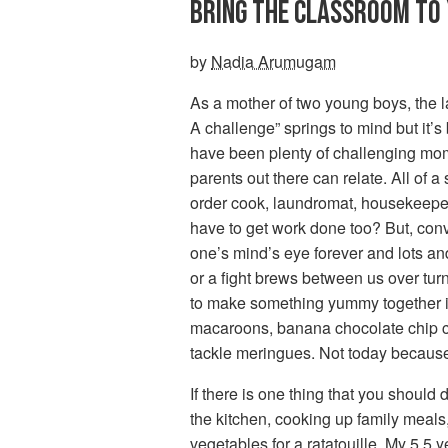
BRING THE CLASSROOM TO
by
Nadia Arumugam
As a mother of two young boys, the l
A challenge” springs to mind but it
have been plenty of challenging mome
parents out there can relate. All of
order cook, laundromat, housekeeper,
have to get work done too? But, conv
one’s mind’s eye forever and lots an
or a fight brews between us over turn
to make something yummy together i
macaroons, banana chocolate chip c
tackle meringues. Not today because 
If there is one thing that you should
the kitchen, cooking up family meal
vegetables for a ratatouille. My 5.5