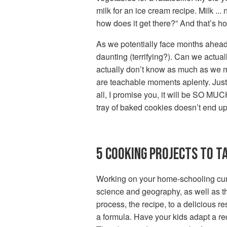
milk for an ice cream recipe. Milk ..
how does it get there?” And that’s ho
As we potentially face months ahead 
daunting (terrifying?). Can we actual
actually don’t know as much as we mak
are teachable moments aplenty. Just 
all, I promise you, it will be SO MUCH
tray of baked cookies doesn’t end up 
5 COOKING PROJECTS TO T
Working on your home-schooling curri
science and geography, as well as the 
process, the recipe, to a delicious re
a formula. Have your kids adapt a rec