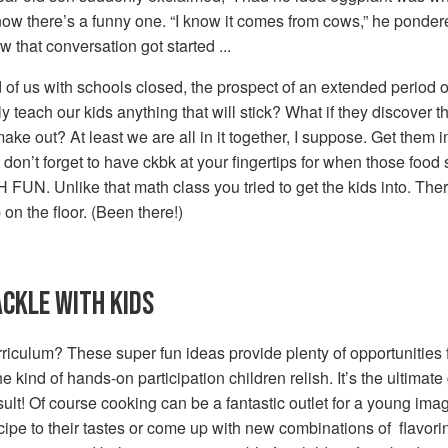
. now there’s a funny one. “I know it comes from cows,” he ponde
w that conversation got started ...
of us with schools closed, the prospect of an extended period o
ly teach our kids anything that will stick? What if they discover
e out? At least we are all in it together, I suppose. Get them in
don’t forget to have ckbk at your fingertips for when those foo
 FUN. Unlike that math class you tried to get the kids into. There
on the floor. (Been there!)
ACKLE WITH KIDS
culum? These super fun ideas provide plenty of opportunities f
kind of hands-on participation children relish. It’s the ultimate 
sult! Of course cooking can be a fantastic outlet for a young imagin
ipe to their tastes or come up with new combinations of flavoring