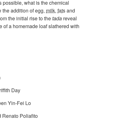
s possible, what is the chemical
 the addition of
egg
,
milk
,
fats
and
m the initial rise to the
tada
reveal
lice of a homemade loaf slathered with
n
ffith Day
een Yin-Fei Lo
 Renato Poliafito