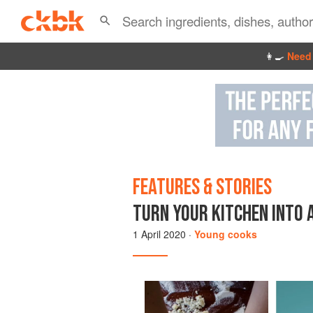
👩‍🍳
Need 
FEATURES & STORIES
TURN YOUR KITCHEN INTO 
1 April 2020
·
Young cooks