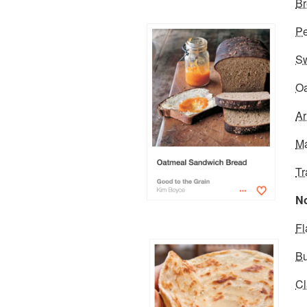
Br
Pe
Sw
Oa
Ar
Ma
Tr
No
Fl
Bu
Cl