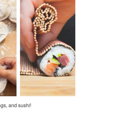
ngs, and sushi!