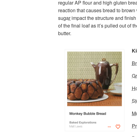
regular AP flour and high gluten brea
reaction that causes bread to brown
sugar
impact the structure and finish
of the final loaf as it’s pulled out o
butter.
Ki
Br
Gr
Ho
S
Mo
Pr