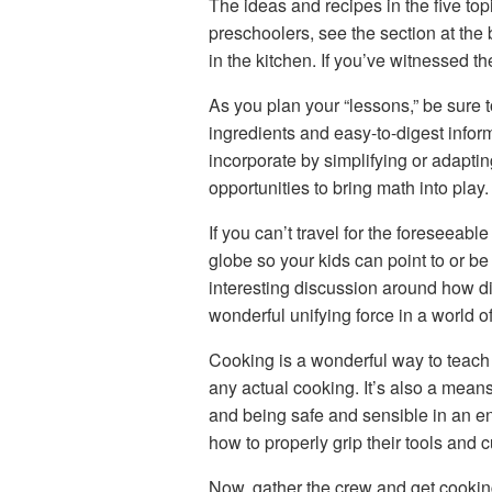
The ideas and recipes in the five to
preschoolers, see the section at the b
in the kitchen. If you’ve witnessed t
As you plan your “lessons,” be sure 
ingredients and easy-to-digest inform
incorporate by simplifying or adaptin
opportunities to bring math into play
If you can’t travel for the foreseeabl
globe so your kids can point to or be 
interesting discussion around how dif
wonderful unifying force in a world o
Cooking is a wonderful way to teach 
any actual cooking. It’s also a mean
and being safe and sensible in an en
how to properly grip their tools and c
Now, gather the crew and get cookin