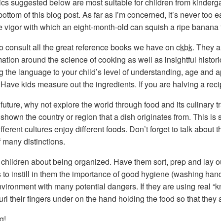
pics suggested below are most suitable for children from kinder
ottom of this blog post. As far as I’m concerned, it’s never too e
he vigor with which an eight-month-old can squish a ripe banana 
to consult all the great reference books we have on
ckbk
. They a
ation around the science of cooking as well as insightful histori
g the language to your child’s level of understanding, age and app
. Have kids measure out the ingredients. If you are halving a rec
e future, why not explore the world through food and its culinary t
shown the country or region that a dish originates from. This is s
ferent cultures enjoy different foods. Don’t forget to talk about 
f many distinctions.
children about being organized. Have them sort, prep and lay out 
s to instill in them the importance of good hygiene (washing ha
vironment with many potential dangers. If they are using real “
url their fingers under on the hand holding the food so that they 
g!