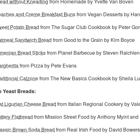
ead without Kneading
from Homemade by Yvette Van Boven
aches and Creme Breakfast Buns
from Vegan Desserts by Ha
eet Potato Bread
from The Sugar Club Cookbook by Peter Go
tmeal Sandwich Bread
from Good to the Grain by Kim Boyce
menian Bread Sticks
from Planet Barbecue by Steven Raichlen
rgherita
from Pizza by Pete Evans
aditional Calzone
from The New Basics Cookbook by Sheila Lu
 Yeast Breads:
at Ligurian Cheese Bread
from Italian Regional Cookery by Vale
ttery Flatbread
from Mission Street Food by Anthony Myint and
assic Brown Soda Bread
from Real Irish Food by David Bowers