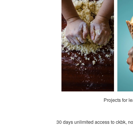
Projects for l
30 days unlimited access to ckbk, no