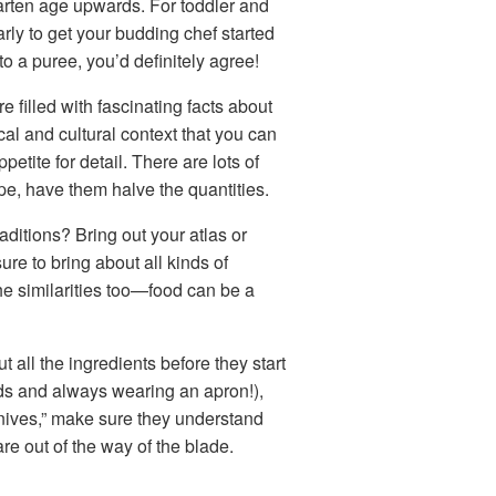
garten age upwards. For toddler and
arly to get your budding chef started
to a puree, you’d definitely agree!
re filled with fascinating facts about
cal and cultural context that you can
etite for detail. There are lots of
ipe, have them halve the quantities.
raditions? Bring out your atlas or
ure to bring about all kinds of
the similarities too—food can be a
all the ingredients before they start
nds and always wearing an apron!),
knives,” make sure they understand
are out of the way of the blade.