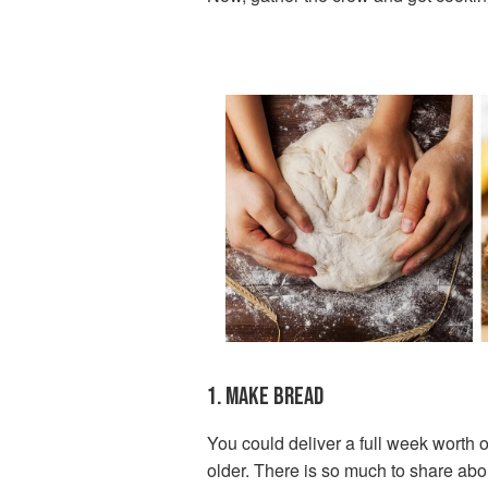
1. MAKE BREAD
You could deliver a full week worth o
older. There is so much to share abou