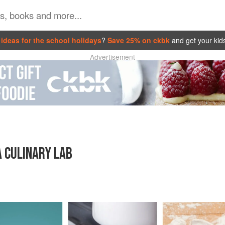
ideas for the school holidays
?
Save 25% on ckbk
and get your kid
Advertisement
A CULINARY LAB