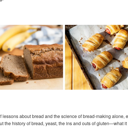
f lessons about bread and the science of bread-making alone, espec
t the history of bread, yeast, the ins and outs of gluten—what it