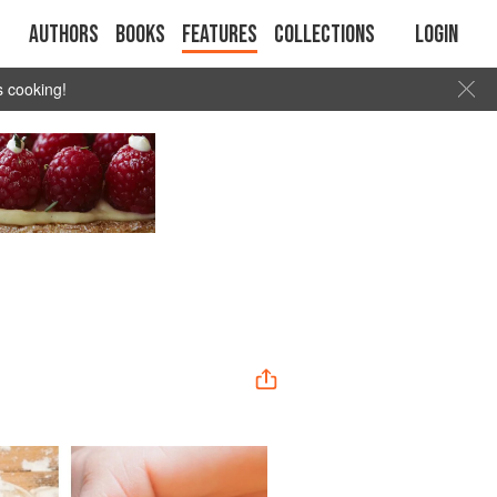
Authors
Books
Features
Collections
Login
s cooking!