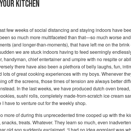
 YOUR KITCHEN
ast few weeks of social distancing and staying indoors have been
’s been so much more multifaceted than that—so much worse and a
nts (and longer-than-moments), that have left me on the brink of
 a sudden we are stuck indoors having to feed seemingly endlessl
 handyman, chief entertainer and umpire with no respite or abili
ersely there have also been a plethora of belly laughs, fun, int
d lots of great cooking experiences with my boys. Whenever they 
ing off the screens, those times of tension are always better dif
nstead. In the last weeks, we have produced dutch oven bread,
ookies, sushi rolls, completely made-from-scratch ice cream 
I have to venture out for the weekly shop.
 do more of during this unprecedented time cooped up with the kid
s, snacks, treats. Whatever. They learn so much, even inadverte
 year old son suddenly exclaimed, “I had no idea eggplant was w