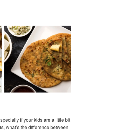
ially if your kids are a little bit
 is, what’s the difference between