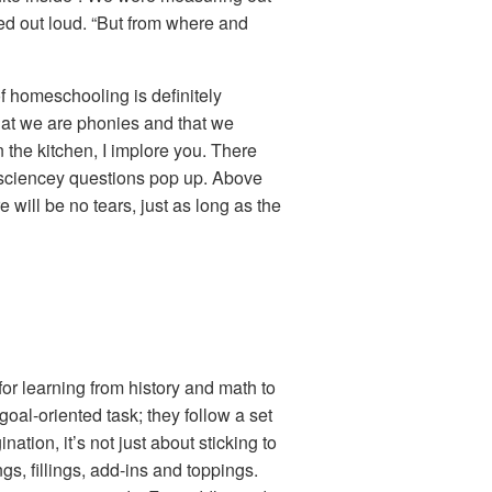
red out loud. “But from where and
f homeschooling is definitely
 that we are phonies and that we
 the kitchen, I implore you. There
d sciencey questions pop up. Above
 will be no tears, just as long as the
or learning from history and math to
goal-oriented task; they follow a set
ation, it’s not just about sticking to
s, fillings, add-ins and toppings.